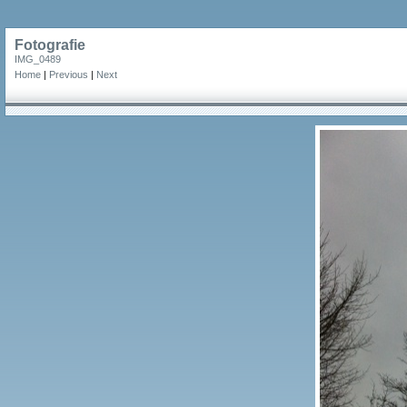
Fotografie
IMG_0489
Home
|
Previous
|
Next